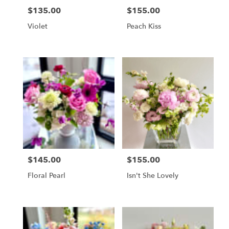
$135.00
$155.00
Price:
Price:
Violet
Peach Kiss
$145.00
$155.00
Price:
Price:
Floral Pearl
Isn't She Lovely