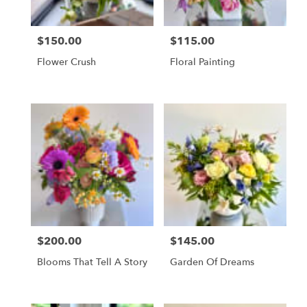
$150.00
$115.00
Price:
Price:
Flower Crush
Floral Painting
$200.00
$145.00
Price:
Price:
Blooms That Tell A Story
Garden Of Dreams