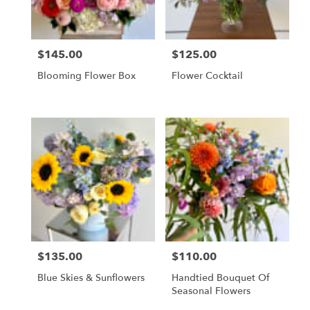
$145.00
$125.00
Price:
Price:
Blooming Flower Box
Flower Cocktail
$135.00
$110.00
Price:
Price:
Blue Skies & Sunflowers
Handtied Bouquet Of
Seasonal Flowers