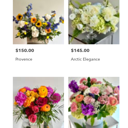
$150.00
$145.00
Price:
Price:
Provence
Arctic Elegance