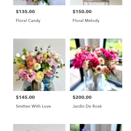
$135.00
$150.00
Price:
Price:
Floral Candy
Floral Melody
$145.00
$200.00
Price:
Price:
Smitten With Love
Jardin De Rosé