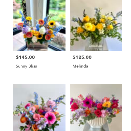
$145.00
$125.00
Price:
Price:
Sunny Bliss
Melinda