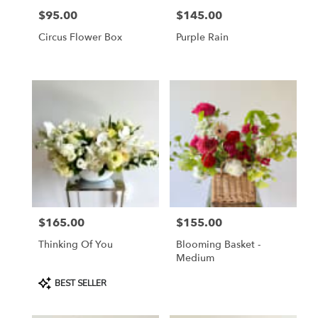
$95.00
$145.00
Price:
Price:
Circus Flower Box
Purple Rain
$165.00
$155.00
Price:
Price:
Thinking Of You
Blooming Basket -
Medium
Product
BEST SELLER
Tags: