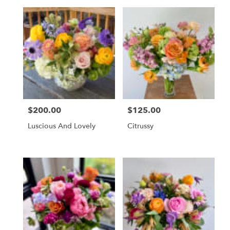
$200.00
$125.00
Price:
Price:
Luscious And Lovely
Citrussy