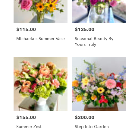
Vienna
from
local
florists
$115.00
$125.00
in
Price:
Price:
Vienna
Michaela's Summer Vase
Seasonal Beauty By
.
Yours Truly
Same
day
flower
delivery
available
Vienna,
VA
Vienna
,
VA
$155.00
$200.00
Price:
Price:
Summer Zest
Step Into Garden