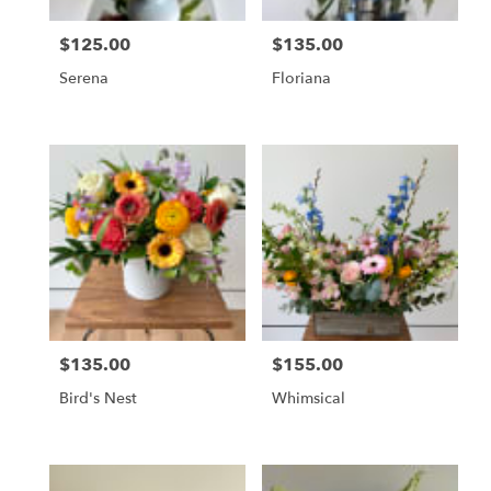
$125.00
$135.00
Price:
Price:
Serena
Floriana
$135.00
$155.00
Price:
Price:
Bird's Nest
Whimsical