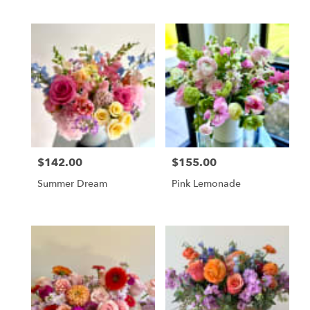
$142.00
$155.00
Price:
Price:
Summer Dream
Pink Lemonade