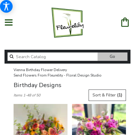
Search
Go
catalog
Vienna Birthday Flower Delivery
Send Flowers From Fleurelity - Floral Design Studio
Birthday Designs
Best
Sort & Filter
(1)
Items 1-48 of 50
Florists
in
Vienna,
VA
Flower
delivery
in