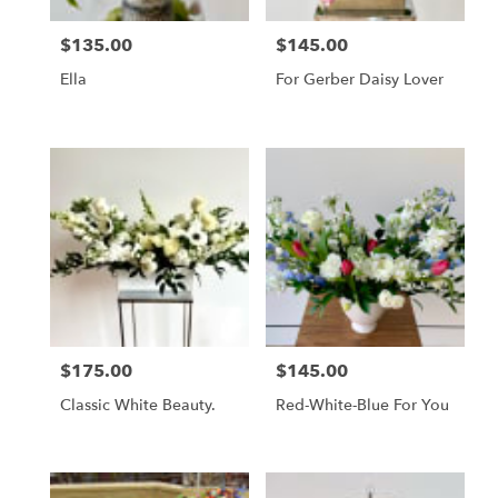
$135.00
$145.00
Price:
Price:
Ella
For Gerber Daisy Lover
$175.00
$145.00
Price:
Price:
Classic White Beauty.
Red-White-Blue For You