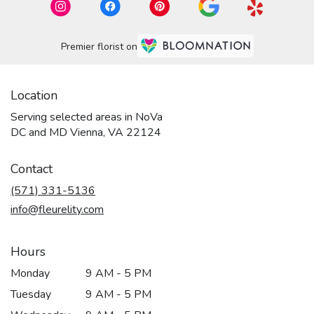
Premier florist on
Location
Serving selected areas in NoVa
DC and MD Vienna, VA 22124
Contact
(571) 331-5136
info@fleurelity.com
Hours
Monday
9 AM - 5 PM
Tuesday
9 AM - 5 PM