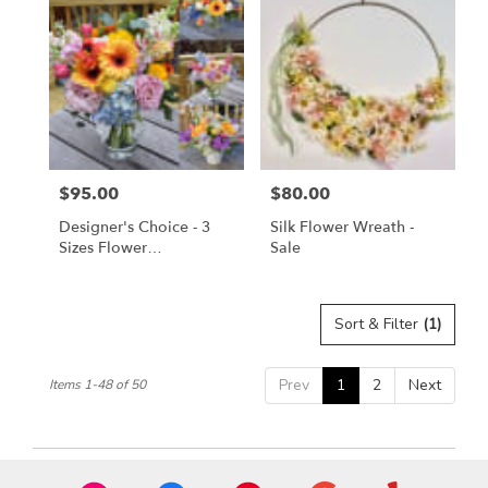
$95.00
$80.00
Price:
Price:
Designer's Choice - 3
Silk Flower Wreath -
Sizes Flower
Sale
Arrangement
Sort & Filter
(1)
Prev
1
2
Next
Items 1-48 of 50