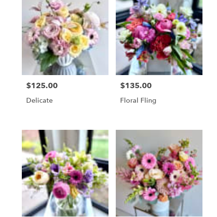
$125.00
$135.00
Price:
Price:
Delicate
Floral Fling