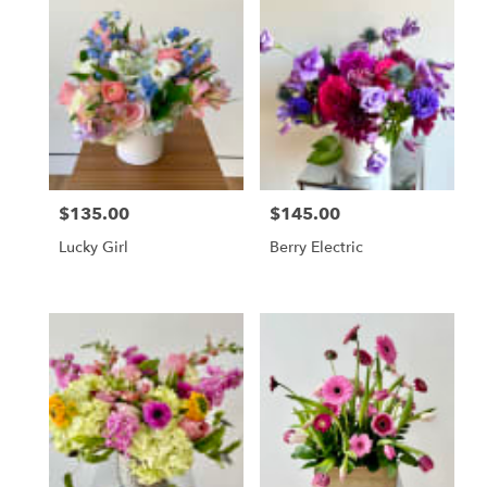
$135.00
$145.00
Price:
Price:
Lucky Girl
Berry Electric