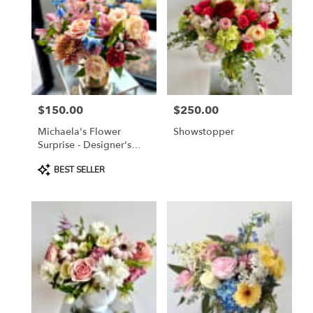
$150.00
$250.00
Price:
Price:
Michaela's Flower
Showstopper
Surprise - Designer's
Choice
Product
BEST SELLER
Tags: