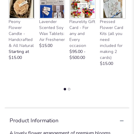
Fl
Peony
Lavender
Fleurelity Gift
Pressed
- 
Flower
Scented Soy
Card - For
Flower Card
b
Candle -
Wax Tablets:
any and
Kits (all you
p
Handcrafted
Air Freshener
Every
need
g
& All Natural
$15.00
occasion
included for
a
Starting at
$95.00 -
making 2
b
$15.00
$500.00
cards)
L
$15.00
W
O
$
Product Information
A lovely flower arrangement of premium blooms