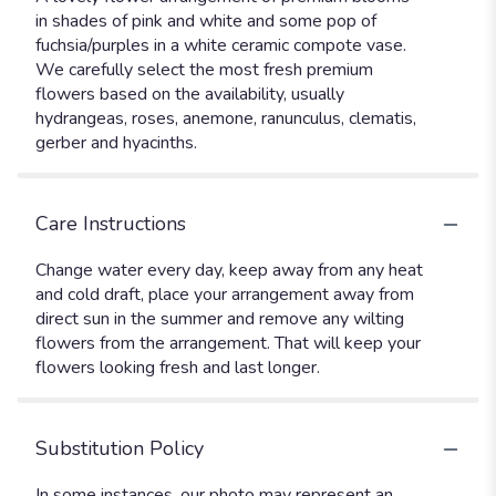
in shades of pink and white and some pop of
fuchsia/purples in a white ceramic compote vase.
We carefully select the most fresh premium
flowers based on the availability, usually
hydrangeas, roses, anemone, ranunculus, clematis,
gerber and hyacinths.
Care Instructions
Change water every day, keep away from any heat
and cold draft, place your arrangement away from
direct sun in the summer and remove any wilting
flowers from the arrangement. That will keep your
flowers looking fresh and last longer.
Substitution Policy
In some instances, our photo may represent an