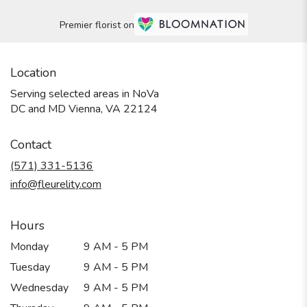
Premier florist on
Location
Serving selected areas in NoVa
DC and MD Vienna, VA 22124
Contact
(571) 331-5136
info@fleurelity.com
Hours
Monday
9 AM - 5 PM
Tuesday
9 AM - 5 PM
Wednesday
9 AM - 5 PM