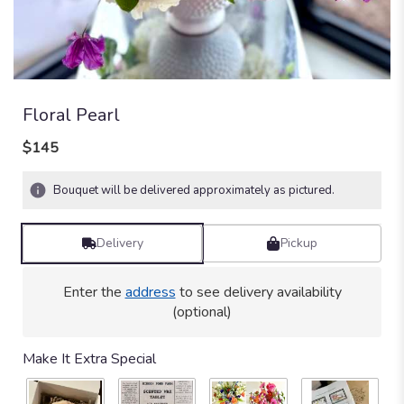
Floral Pearl
$145
Bouquet will be delivered approximately as pictured.
Delivery
Pickup
Enter the
address
to see delivery availability
(optional)
Make It Extra Special