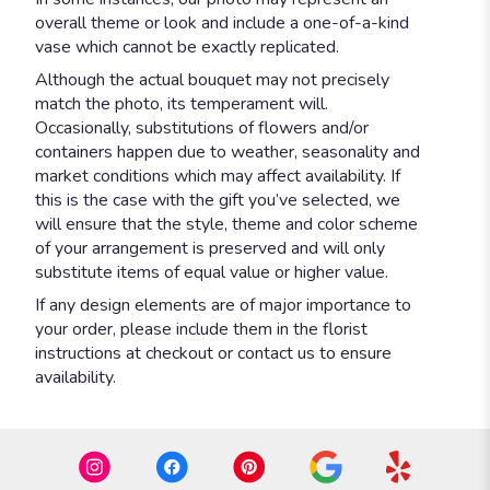
overall theme or look and include a one-of-a-kind
vase which cannot be exactly replicated.
Although the actual bouquet may not precisely
match the photo, its temperament will.
Occasionally, substitutions of flowers and/or
containers happen due to weather, seasonality and
market conditions which may affect availability. If
this is the case with the gift you’ve selected, we
will ensure that the style, theme and color scheme
of your arrangement is preserved and will only
substitute items of equal value or higher value.
If any design elements are of major importance to
your order, please include them in the florist
instructions at checkout or contact us to ensure
availability.