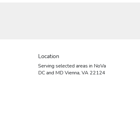
Location
Serving selected areas in NoVa
DC and MD Vienna, VA 22124