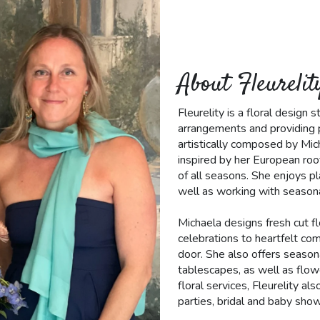
About Fleurelit
Fleurelity is a floral design
arrangements and providing p
artistically composed by Mic
inspired by her European roo
of all seasons. She enjoys pl
well as working with seasona
Michaela designs fresh cut f
celebrations to heartfelt co
door. She also offers seasona
tablescapes, as well as flow
floral services, Fleurelity a
parties, bridal and baby show