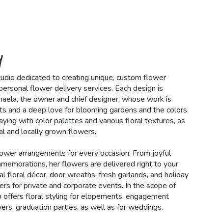
y
 studio dedicated to creating unique, custom flower
ersonal flower delivery services. Each design is
haela, the owner and chief designer, whose work is
ts and a deep love for blooming gardens and the colors
aying with color palettes and various floral textures, as
l and locally grown flowers.
lower arrangements for every occasion. From joyful
mmemorations, her flowers are delivered right to your
l floral décor, door wreaths, fresh garlands, and holiday
ers for private and corporate events. In the scope of
lso offers floral styling for elopements, engagement
ers, graduation parties, as well as for weddings.