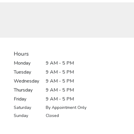
Hours
Monday
9 AM - 5 PM
Tuesday
9 AM - 5 PM
Wednesday
9 AM - 5 PM
Thursday
9 AM - 5 PM
Friday
9 AM - 5 PM
Saturday
By Appointment Only
Sunday
Closed