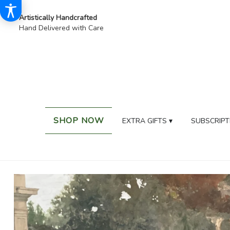
Artistically Handcrafted
Hand Delivered with Care
SHOP NOW
EXTRA GIFTS ▾
SUBSCRIPT