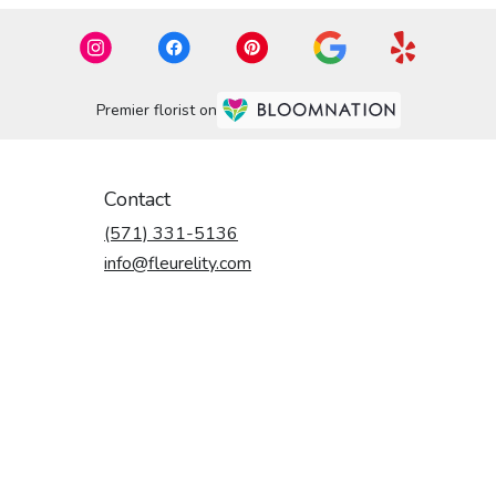
Premier florist on
Contact
(571) 331-5136
info@fleurelity.com