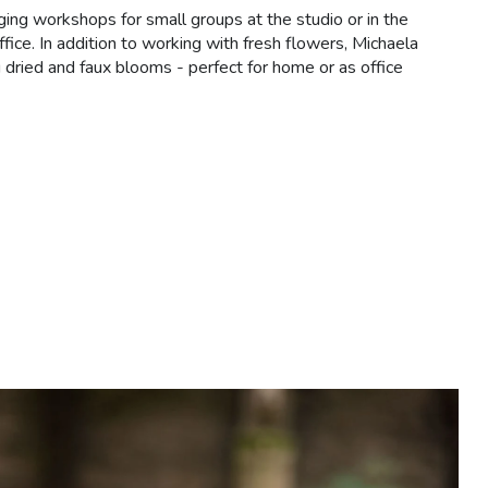
ging workshops for small groups at the studio or in the
ffice. In addition to working with fresh flowers, Michaela
 dried and faux blooms - perfect for home or as office