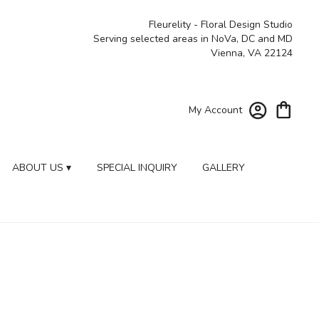
Fleurelity - Floral Design Studio
Serving selected areas in NoVa, DC and MD
Vienna, VA 22124
My Account
ABOUT US ▾
SPECIAL INQUIRY
GALLERY