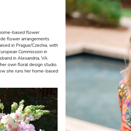
 a home-based flower
made flower arrangements
ised in Prague/Czechia, with
e European Commission in
sband in Alexandria, VA
er own floral design studio.
now she runs her home-based