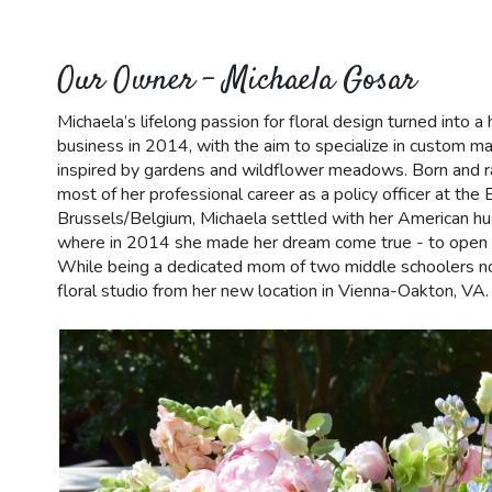
Our Owner - Michaela Gosar
Michaela’s lifelong passion for floral design turned into
business in 2014, with the aim to specialize in custom 
inspired by gardens and wildflower meadows. Born and ra
most of her professional career as a policy officer at th
Brussels/Belgium, Michaela settled with her American hu
where in 2014 she made her dream come true - to open h
While being a dedicated mom of two middle schoolers 
floral studio from her new location in Vienna-Oakton, VA.