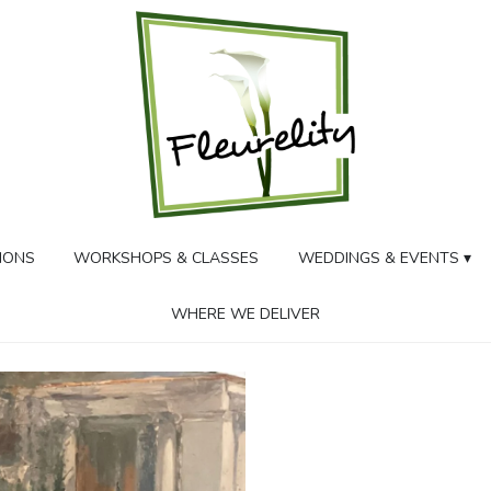
IONS
WORKSHOPS & CLASSES
WEDDINGS & EVENTS ▾
WHERE WE DELIVER