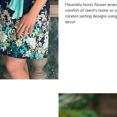
Fleurelity hosts flower arran
comfort of client's home or o
creates lasting designs using
decor.