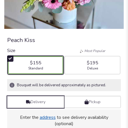
Peach Kiss
Size
Most Popular
$155
$195
Arrangement size
Arrangement size
Standard
Deluxe
Bouquet will be delivered approximately as pictured.
Delivery
Pickup
Enter the
address
to see delivery availability
(optional)