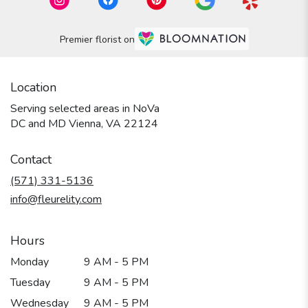
Premier florist on
Location
Serving selected areas in NoVa
DC and MD Vienna, VA 22124
Contact
(571) 331-5136
info@fleurelity.com
Hours
Monday
9 AM - 5 PM
Tuesday
9 AM - 5 PM
Wednesday
9 AM - 5 PM