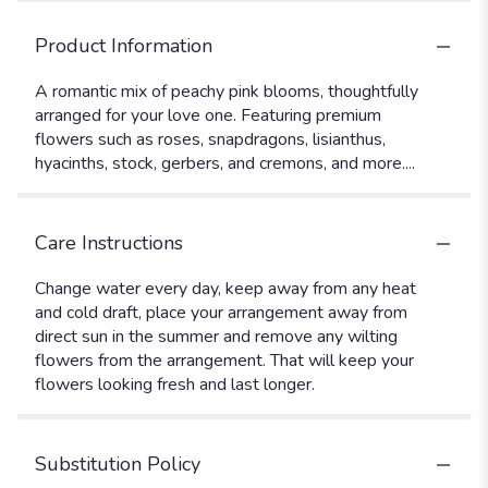
Product Information
A romantic mix of peachy pink blooms, thoughtfully
arranged for your love one. Featuring premium
flowers such as roses, snapdragons, lisianthus,
hyacinths, stock, gerbers, and cremons, and more....
Care Instructions
Change water every day, keep away from any heat
and cold draft, place your arrangement away from
direct sun in the summer and remove any wilting
flowers from the arrangement. That will keep your
flowers looking fresh and last longer.
Substitution Policy