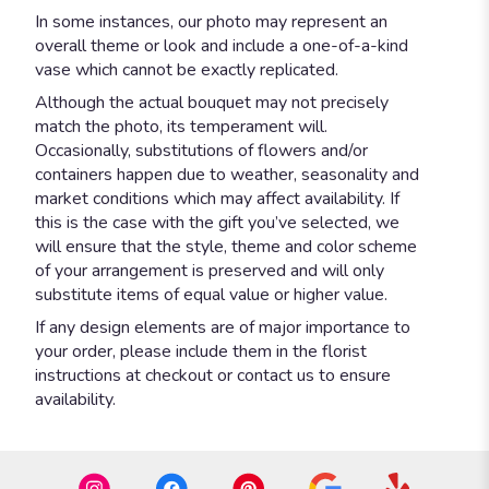
In some instances, our photo may represent an
overall theme or look and include a one-of-a-kind
vase which cannot be exactly replicated.
Although the actual bouquet may not precisely
match the photo, its temperament will.
Occasionally, substitutions of flowers and/or
containers happen due to weather, seasonality and
market conditions which may affect availability. If
this is the case with the gift you’ve selected, we
will ensure that the style, theme and color scheme
of your arrangement is preserved and will only
substitute items of equal value or higher value.
If any design elements are of major importance to
your order, please include them in the florist
instructions at checkout or contact us to ensure
availability.