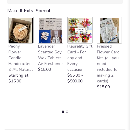
Make It Extra Special
Fl
Peony
Lavender
Fleurelity Gift
Pressed
- 
Flower
Scented Soy
Card - For
Flower Card
b
Candle -
Wax Tablets:
any and
Kits (all you
p
Handcrafted
Air Freshener
Every
need
g
& All Natural
$15.00
occasion
included for
a
Starting at
$95.00 -
making 2
b
$15.00
$500.00
cards)
L
$15.00
W
O
$