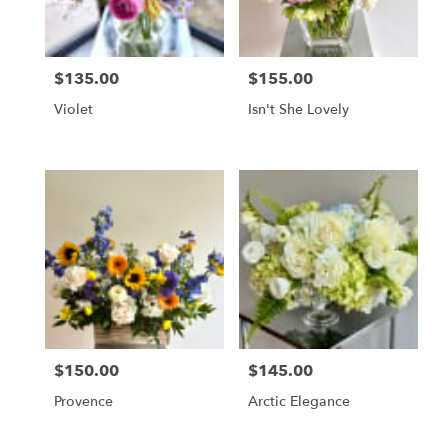
$135.00
$155.00
Price:
Price:
Violet
Isn't She Lovely
$150.00
$145.00
Price:
Price:
Provence
Arctic Elegance