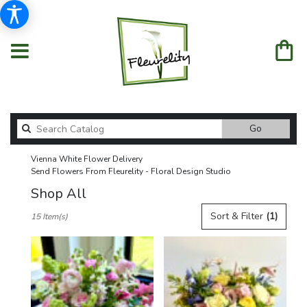
Search
Go
catalog
Vienna White Flower Delivery
Send Flowers From Fleurelity - Floral Design Studio
Shop All
Best
Sort & Filter
(1)
15 Item(s)
Florists
in
Vienna,
VA
Flower
delivery
in