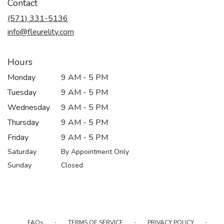
Contact
(571) 331-5136
info@fleurelity.com
Hours
Monday
9 AM - 5 PM
Tuesday
9 AM - 5 PM
Wednesday
9 AM - 5 PM
Thursday
9 AM - 5 PM
Friday
9 AM - 5 PM
Saturday
By Appointment Only
Sunday
Closed
·
·
·
FAQs
TERMS OF SERVICE
PRIVACY POLICY