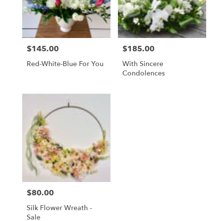
$145.00
$185.00
Price:
Price:
Red-White-Blue For You
With Sincere
Condolences
$80.00
Price:
Silk Flower Wreath -
Sale