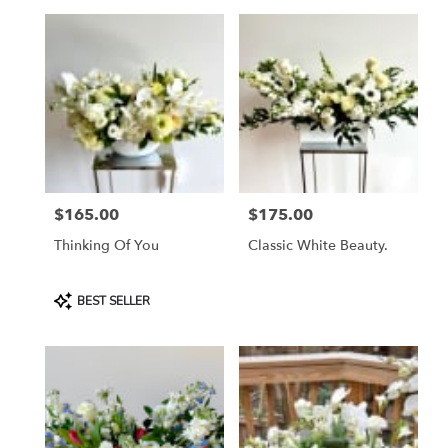
$165.00
$175.00
Price:
Price:
Thinking Of You
Classic White Beauty.
Product
BEST SELLER
Tags: