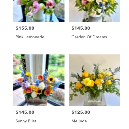
Vienna
from
local
florists
$155.00
$145.00
in
Price:
Price:
Vienna
Pink Lemonade
Garden Of Dreams
.
Same
day
flower
delivery
available
Vienna,
VA
Vienna
,
VA
$145.00
$125.00
Price:
Price:
Sunny Bliss
Melinda