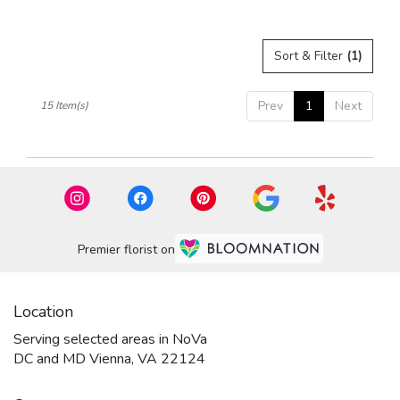
Sort & Filter
(1)
Prev
1
Next
15 Item(s)
Premier florist on
Location
Serving selected areas in NoVa
DC and MD Vienna, VA 22124