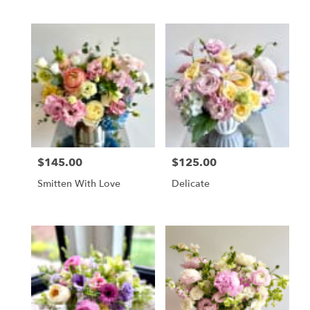
$145.00
$125.00
Price:
Price:
Smitten With Love
Delicate