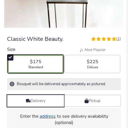
Classic White Beauty.
(1)
5
out
Size
Most Popular
of
5
$175
$225
stars
Arrangement size
Arrangement size
Standard
Deluxe
based
on
1
Bouquet will be delivered approximately as pictured.
ratings.
Read
reviews
Delivery
Pickup
by
clicking
here.
Enter the
address
to see delivery availability
This
(optional)
link