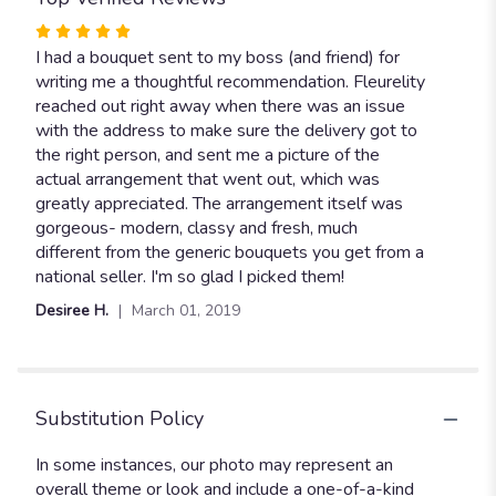
Rated
5
I had a bouquet sent to my boss (and friend) for
out
writing me a thoughtful recommendation. Fleurelity
of
reached out right away when there was an issue
5
with the address to make sure the delivery got to
stars
the right person, and sent me a picture of the
actual arrangement that went out, which was
greatly appreciated. The arrangement itself was
gorgeous- modern, classy and fresh, much
different from the generic bouquets you get from a
national seller. I'm so glad I picked them!
Desiree H.
March 01, 2019
Substitution Policy
In some instances, our photo may represent an
overall theme or look and include a one-of-a-kind