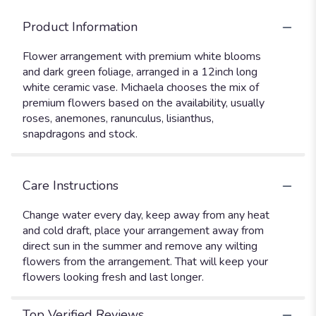
Product Information
Flower arrangement with premium white blooms
and dark green foliage, arranged in a 12inch long
white ceramic vase. Michaela chooses the mix of
premium flowers based on the availability, usually
roses, anemones, ranunculus, lisianthus,
snapdragons and stock.
Care Instructions
Change water every day, keep away from any heat
and cold draft, place your arrangement away from
direct sun in the summer and remove any wilting
flowers from the arrangement. That will keep your
flowers looking fresh and last longer.
Top Verified Reviews