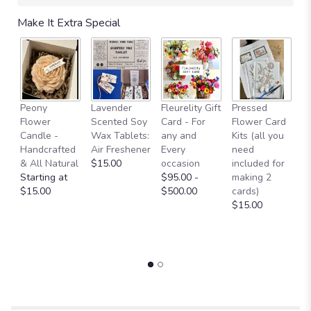
will
Make It Extra Special
scroll
down
this
page
to
the
Fl
Peony
Lavender
Fleurelity Gift
Pressed
reviews
- 
Flower
Scented Soy
Card - For
Flower Card
section
b
Candle -
Wax Tablets:
any and
Kits (all you
for
p
Handcrafted
Air Freshener
Every
need
"Classic
g
& All Natural
$15.00
occasion
included for
White
a
Starting at
$95.00 -
making 2
Beauty.".
b
$15.00
$500.00
cards)
L
$15.00
W
O
$