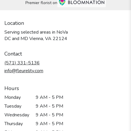
Premier florist on
Location
Serving selected areas in NoVa
DC and MD Vienna, VA 22124
Contact
(571) 331-5136
info@fleurelity.com
Hours
Monday
9 AM - 5 PM
Tuesday
9 AM - 5 PM
Wednesday
9 AM - 5 PM
Thursday
9 AM - 5 PM