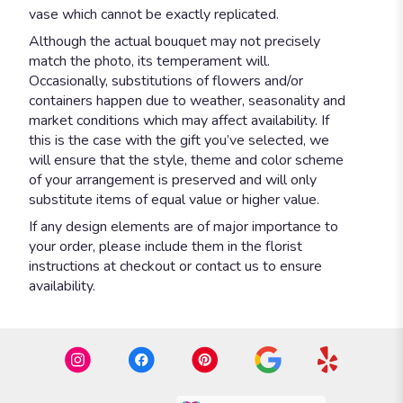
vase which cannot be exactly replicated.
Although the actual bouquet may not precisely
match the photo, its temperament will.
Occasionally, substitutions of flowers and/or
containers happen due to weather, seasonality and
market conditions which may affect availability. If
this is the case with the gift you’ve selected, we
will ensure that the style, theme and color scheme
of your arrangement is preserved and will only
substitute items of equal value or higher value.
If any design elements are of major importance to
your order, please include them in the florist
instructions at checkout or contact us to ensure
availability.