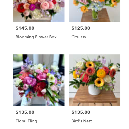
Vienna
from
local
florists
$145.00
$125.00
in
Price:
Price:
Vienna
Blooming Flower Box
Citrussy
.
Same
day
flower
delivery
available
Vienna,
VA
Vienna
,
VA
$135.00
$135.00
Price:
Price:
Floral Fling
Bird's Nest