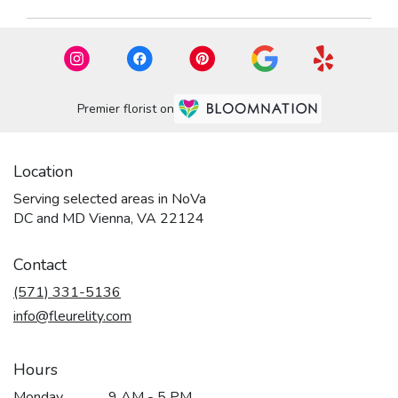
Premier florist on
Location
Serving selected areas in NoVa
DC and MD Vienna, VA 22124
Contact
(571) 331-5136
info@fleurelity.com
Hours
Monday
9 AM - 5 PM