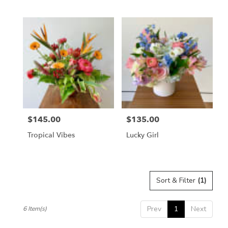
$145.00
$135.00
Price:
Price:
Tropical Vibes
Lucky Girl
Sort & Filter
(1)
Prev
1
Next
6 Item(s)