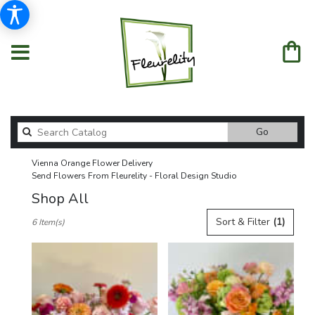
Search
Go
catalog
Vienna Orange Flower Delivery
Send Flowers From Fleurelity - Floral Design Studio
Shop All
Best
Sort & Filter
(1)
6 Item(s)
Florists
in
Vienna,
VA
Flower
delivery
in