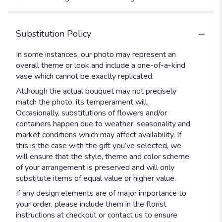
Substitution Policy
In some instances, our photo may represent an
overall theme or look and include a one-of-a-kind
vase which cannot be exactly replicated.
Although the actual bouquet may not precisely
match the photo, its temperament will.
Occasionally, substitutions of flowers and/or
containers happen due to weather, seasonality and
market conditions which may affect availability. If
this is the case with the gift you’ve selected, we
will ensure that the style, theme and color scheme
of your arrangement is preserved and will only
substitute items of equal value or higher value.
If any design elements are of major importance to
your order, please include them in the florist
instructions at checkout or contact us to ensure