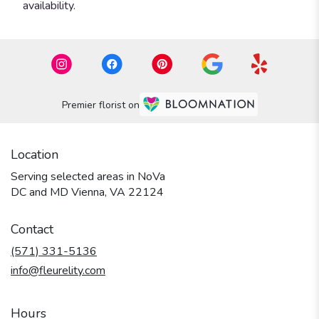
availability.
Premier florist on
Location
Serving selected areas in NoVa
DC and MD Vienna, VA 22124
Contact
(571) 331-5136
info@fleurelity.com
Hours