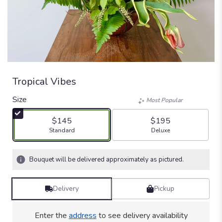
Tropical Vibes
Size
Most Popular
$145
$195
Arrangement size
Arrangement size
Standard
Deluxe
Bouquet will be delivered approximately as pictured.
Delivery
Pickup
Enter the
address
to see delivery availability