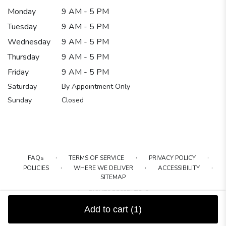
Monday
9 AM - 5 PM
Tuesday
9 AM - 5 PM
Wednesday
9 AM - 5 PM
Thursday
9 AM - 5 PM
Friday
9 AM - 5 PM
Saturday
By Appointment Only
Sunday
Closed
·
·
·
FAQs
TERMS OF SERVICE
PRIVACY POLICY
·
·
·
POLICIES
WHERE WE DELIVER
ACCESSIBILITY
SITEMAP
ALL RIGHTS RESERVED ©
Add to cart
(1)