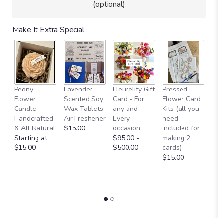
(optional)
Make It Extra Special
Fl
Peony
Lavender
Fleurelity Gift
Pressed
- 
Flower
Scented Soy
Card - For
Flower Card
b
Candle -
Wax Tablets:
any and
Kits (all you
p
Handcrafted
Air Freshener
Every
need
g
& All Natural
$15.00
occasion
included for
a
Starting at
$95.00 -
making 2
b
$15.00
$500.00
cards)
L
$15.00
W
O
$