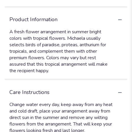
Product Information
A fresh flower arrangement in summer bright
colors with tropical flowers. Michaela usually
selects birds of paradise, proteas, anthurium for
tropicals, and complement them with other
premium flowers. Colors may vary but rest
assured that this tropical arrangement will make
the recipient happy.
Care Instructions
Change water every day, keep away from any heat
and cold draft, place your arrangement away from
direct sun in the summer and remove any wilting
flowers from the arrangement. That will keep your
flowers looking fresh and last longer.